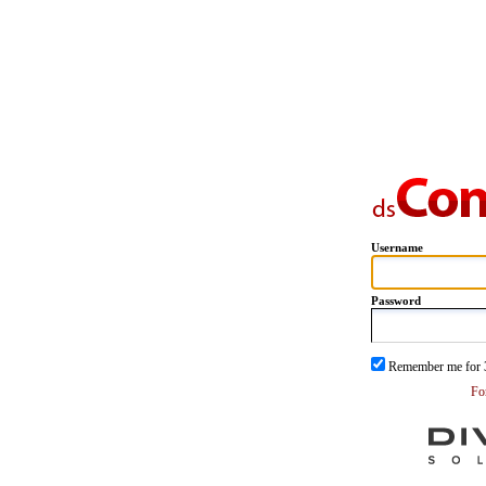
Username
Password
Remember me for 
Fo